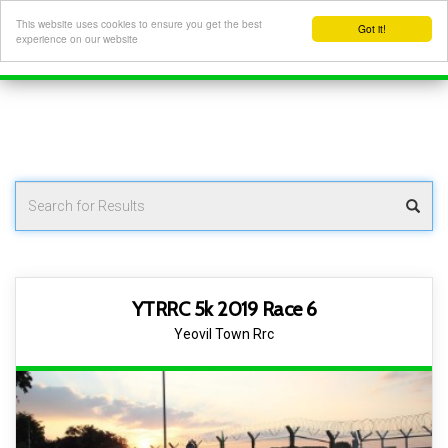
This website uses cookies to ensure you get the best
Got it!
experience on our website
YTRRC 5k 2019 Race 6
Yeovil Town Rrc