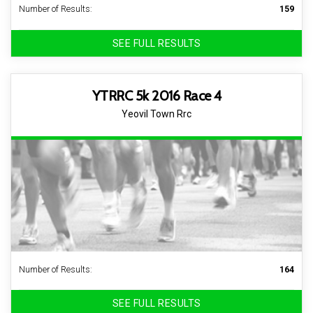
Number of Results:
159
SEE FULL RESULTS
YTRRC 5k 2016 Race 4
Yeovil Town Rrc
Number of Results:
164
SEE FULL RESULTS