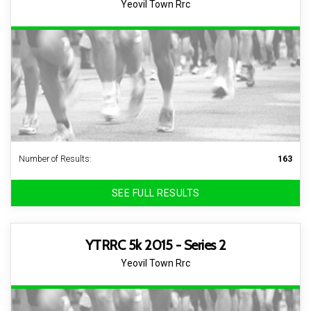
Yeovil Town Rrc
Number of Results:
163
SEE FULL RESULTS
YTRRC 5k 2015 - Series 2
Yeovil Town Rrc