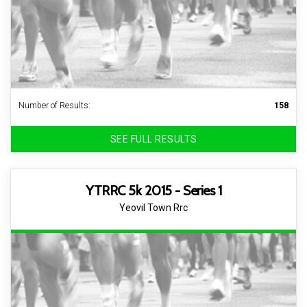
Number of Results:
158
SEE FULL RESULTS
YTRRC 5k 2015 - Series 1
Yeovil Town Rrc