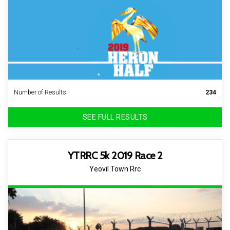
Number of Results:
234
SEE FULL RESULTS
YTRRC 5k 2019 Race 2
Yeovil Town Rrc