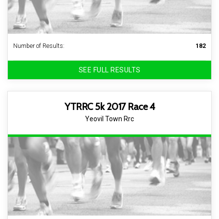
Number of Results:
182
SEE FULL RESULTS
YTRRC 5k 2017 Race 4
Yeovil Town Rrc