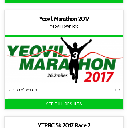
Yeovil Marathon 2017
Yeovil Town Rrc
Number of Results:
203
SEE FULL RESULTS
YTRRC 5k 2017 Race 2