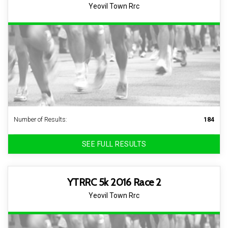
Yeovil Town Rrc
Number of Results:
184
SEE FULL RESULTS
YTRRC 5k 2016 Race 2
Yeovil Town Rrc