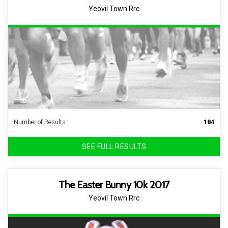
Yeovil Town Rrc
Number of Results:
184
SEE FULL RESULTS
The Easter Bunny 10k 2017
Yeovil Town Rrc