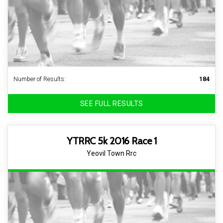
Number of Results:
184
SEE FULL RESULTS
YTRRC 5k 2016 Race 1
Yeovil Town Rrc