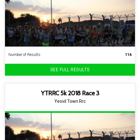
Number of Results:
116
SEE FULL RESULTS
YTRRC 5k 2018 Race 3
Yeovil Town Rrc