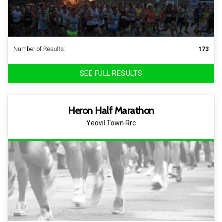
Number of Results:
173
SEE FULL RESULTS
Heron Half Marathon
Yeovil Town Rrc