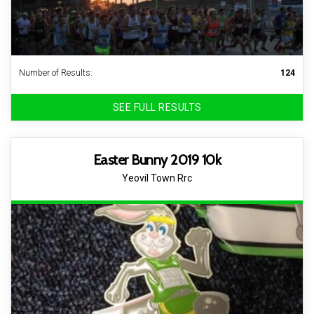
Number of Results:
124
SEE FULL RESULTS
Easter Bunny 2019 10k
Yeovil Town Rrc