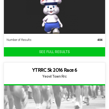
Number of Results:
404
SEE FULL RESULTS
YTRRC 5k 2016 Race 6
Yeovil Town Rrc