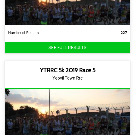
Number of Results:
227
SEE FULL RESULTS
YTRRC 5k 2019 Race 5
Yeovil Town Rrc