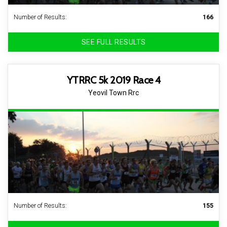
Number of Results:
166
SEE FULL RESULTS
YTRRC 5k 2019 Race 4
Yeovil Town Rrc
Number of Results:
155