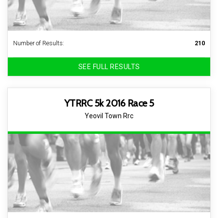
Number of Results:
210
SEE FULL RESULTS
YTRRC 5k 2016 Race 5
Yeovil Town Rrc