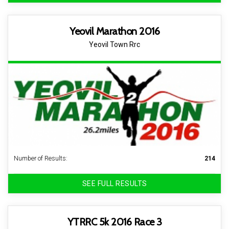
Yeovil Marathon 2016
Yeovil Town Rrc
Number of Results:
214
SEE FULL RESULTS
YTRRC 5k 2016 Race 3