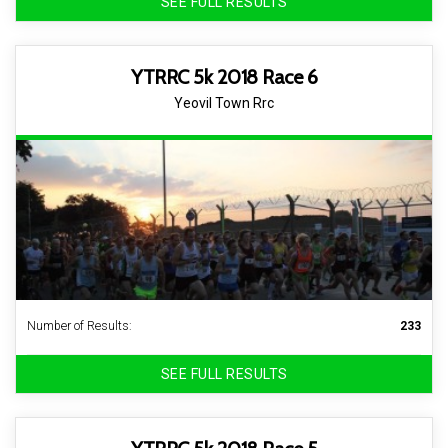
SEE FULL RESULTS
YTRRC 5k 2018 Race 6
Yeovil Town Rrc
Number of Results:
233
SEE FULL RESULTS