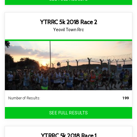
YTRRC 5k 2018 Race 2
Yeovil Town Rrc
Number of Results:
199
SEE FULL RESULTS
YTRRC 5k 2018 Race 1