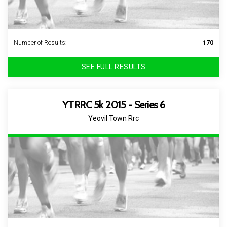
Number of Results:
170
SEE FULL RESULTS
YTRRC 5k 2015 - Series 6
Yeovil Town Rrc