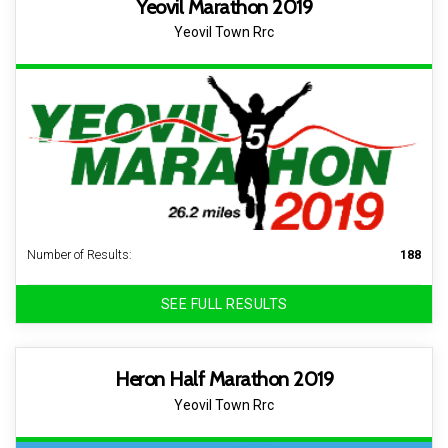
Yeovil Marathon 2019
Yeovil Town Rrc
Number of Results:
188
SEE FULL RESULTS
Heron Half Marathon 2019
Yeovil Town Rrc