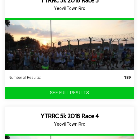
YTRRC 5k 2018 Race 5
Yeovil Town Rrc
Number of Results:
189
SEE FULL RESULTS
YTRRC 5k 2018 Race 4
Yeovil Town Rrc