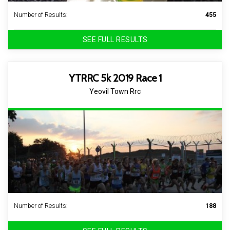
Number of Results:
455
SEE FULL RESULTS
YTRRC 5k 2019 Race 1
Yeovil Town Rrc
Number of Results:
188