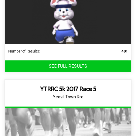
Number of Results:
401
SEE FULL RESULTS
YTRRC 5k 2017 Race 5
Yeovil Town Rrc