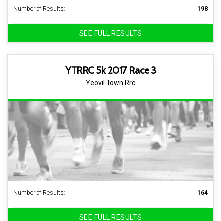
Number of Results:
198
SEE FULL RESULTS
YTRRC 5k 2017 Race 3
Yeovil Town Rrc
Number of Results:
164
SEE FULL RESULTS