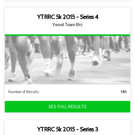
YTRRC 5k 2015 - Series 4
Yeovil Town Rrc
Number of Results:
151
SEE FULL RESULTS
YTRRC 5k 2015 - Series 3