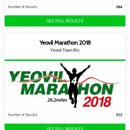
Number of Results:
264
SEE FULL RESULTS
Yeovil Marathon 2018
Yeovil Town Rrc
Number of Results:
212
SEE FULL RESULTS