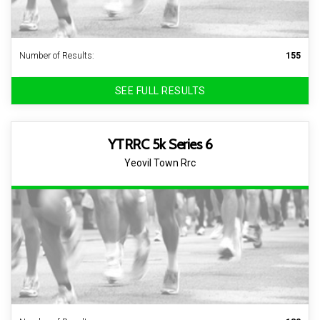
Number of Results:
155
SEE FULL RESULTS
YTRRC 5k Series 6
Yeovil Town Rrc