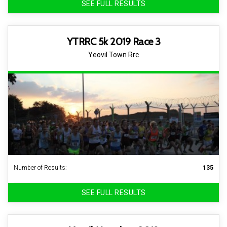
SEE FULL RESULTS
YTRRC 5k 2019 Race 3
Yeovil Town Rrc
Number of Results:
135
SEE FULL RESULTS