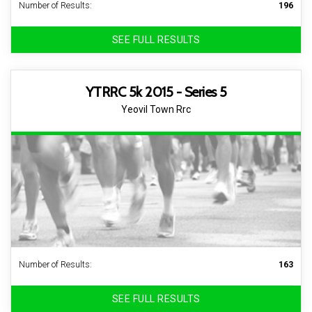
Number of Results:
196
SEE FULL RESULTS
YTRRC 5k 2015 - Series 5
Yeovil Town Rrc
Number of Results:
163
SEE FULL RESULTS