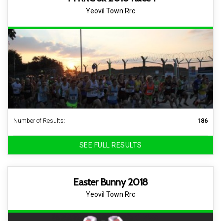
Yeovil Town Rrc
Number of Results:
186
SEE FULL RESULTS
Easter Bunny 2018
Yeovil Town Rrc